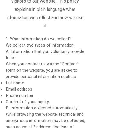
visitors to our website. This policy
explains in plain language what
information we collect and how we use
it.
1. What information do we collect?
We collect two types of information:
A. Information that you voluntarily provide
to us:
When you contact us via the "Contact"
form on the website, you are asked to
provide personal information such as:
Full name
Email address
Phone number
Content of your inquiry
B. Information collected automatically:
While browsing the website, technical and
anonymous information may be collected,
such as your IP address, the type of