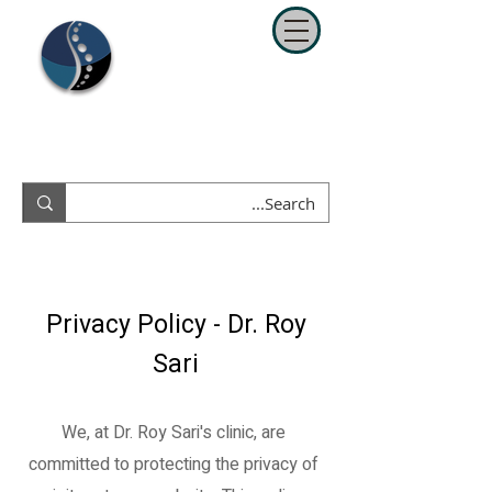
ד"ר רועי סרי
כירופרקטור מומחה בספורט ושיקום
052-8350938
נייד
Privacy Policy - Dr. Roy
Sari
We, at Dr. Roy Sari's clinic, are
committed to protecting the privacy of