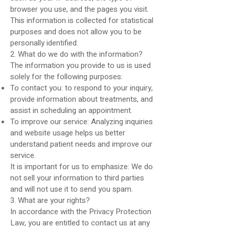
browser you use, and the pages you visit.
This information is collected for statistical
purposes and does not allow you to be
personally identified.
2. What do we do with the information?
The information you provide to us is used
solely for the following purposes:
To contact you: to respond to your inquiry,
provide information about treatments, and
assist in scheduling an appointment.
To improve our service: Analyzing inquiries
and website usage helps us better
understand patient needs and improve our
service.
It is important for us to emphasize: We do
not sell your information to third parties
and will not use it to send you spam.
3. What are your rights?
In accordance with the Privacy Protection
Law, you are entitled to contact us at any